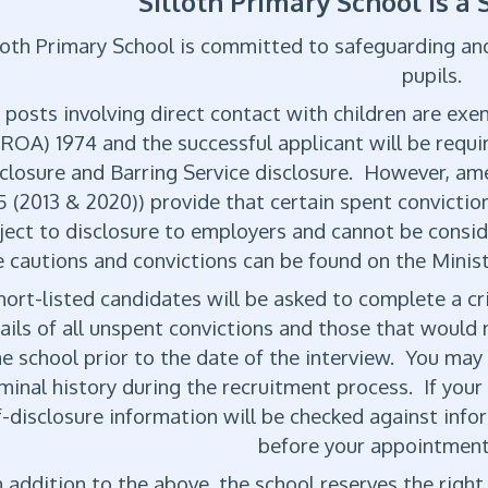
Silloth Primary School is a
loth Primary School is committed to safeguarding an
pupils.
l posts involving direct contact with children are ex
(ROA) 1974 and the successful applicant will be requ
closure and Barring Service disclosure. However, a
5 (2013 & 2020)) provide that certain spent convictio
ject to disclosure to employers and cannot be conside
 cautions and convictions can be found on the Minist
ort-listed candidates will be asked to complete a cr
ails of all unspent convictions and those that would n
he school prior to the date of the interview. You may
iminal history during the recruitment process. If your 
f-disclosure information will be checked against inf
before your appointment
 addition to the above, the school reserves the right 