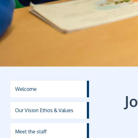
Welcome
J
Our Vision Ethos & Values
Meet the staff