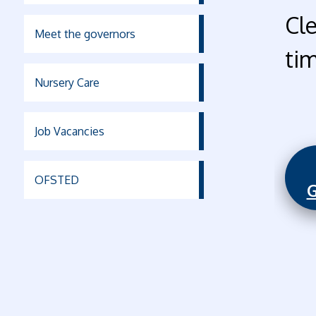
Cl
Meet the governors
ti
Nursery Care
Job Vacancies
OFSTED