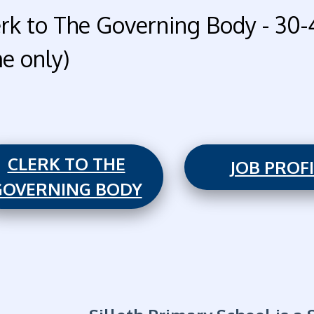
erk to The Governing Body - 30-
me only)
CLERK TO THE
JOB PROF
GOVERNING BODY