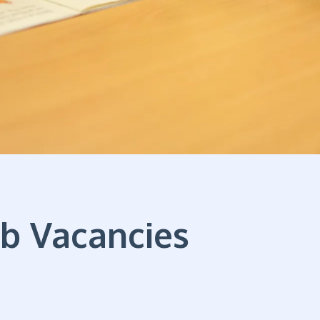
ob Vacancies