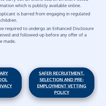
mation which is publicly available online.
 applicant is barred from engaging in regulated
 children.
l be required to undergo an Enhanced Disclosure
eived and followed-up before any offer of a
 be made.
MARY
SAFER RECRUITMENT,
OOL
SELECTION AND PRE-
IVACY
EMPLOYMENT VETTING
POLICY