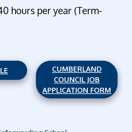
40 hours per year (Term-
CUMBERLAND
ILE
COUNCIL JOB
APPLICATION FORM