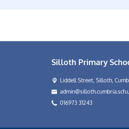
Silloth Primary Scho
Liddell Street,
Silloth, Cum
admin@silloth.cumbria.sch.
016973 31243