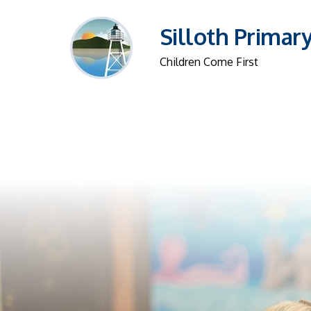
Silloth Primar
Children Come First