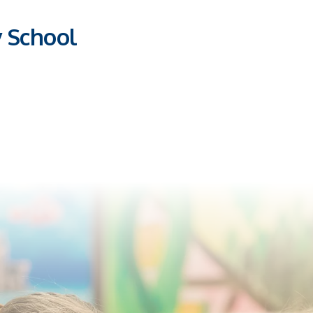
y School