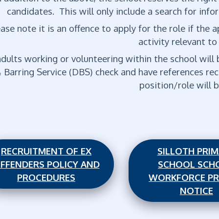
candidates. This will only include a search for infor
ase note it is an offence to apply for the role if the
activity relevant to
adults working or volunteering within the school wil
 Barring Service (DBS) check and have references rec
position/role will
RECRUITMENT OF EX
SILLOTH PRI
FFENDERS POLICY AND
SCHOOL SCH
PROCEDURES
WORKFORCE PR
NOTICE