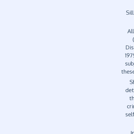
Sil
Al
Dis
197
sub
these
Sh
det
t
cr
sel
In