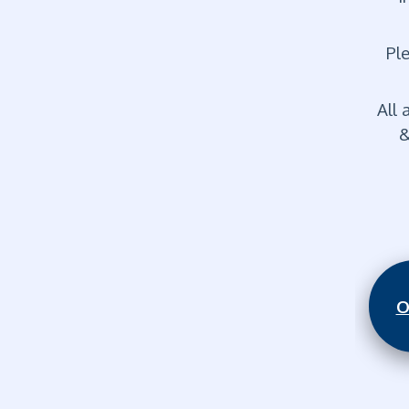
Ple
All 
&
O