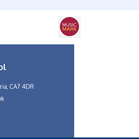
ol
bria, CA7 4DR
uk