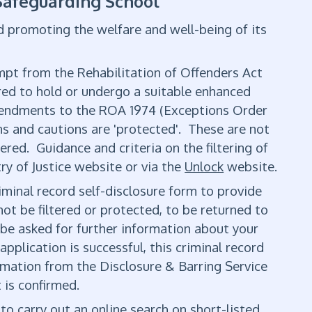
 Safeguarding School
d promoting the welfare and well-being of its
empt from the Rehabilitation of Offenders Act
ired to hold or undergo a suitable enhanced
mendments to the ROA 1974 (Exceptions Order
ns and cautions are 'protected'. These are not
red. Guidance and criteria on the filtering of
ry of Justice website or via the
Unlock
website.
iminal record self-disclosure form to provide
ot be filtered or protected, to be returned to
 be asked for further information about your
application is successful, this criminal record
ormation from the Disclosure & Barring Service
 is confirmed.
to carry out an online search on short-listed