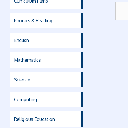
Curriculum Plans
Phonics & Reading
English
Mathematics
Science
Computing
Religious Education