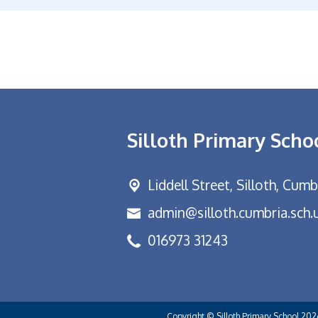
Silloth Primary Scho
Liddell Street,
Silloth, Cum
admin@silloth.cumbria.sch.
016973 31243
Copyright ©
Silloth Primary School
202