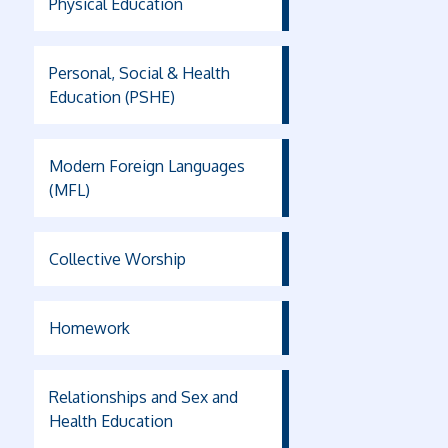
Physical Education
Personal, Social & Health
Education (PSHE)
Modern Foreign Languages
(MFL)
Collective Worship
Homework
Relationships and Sex and
Health Education