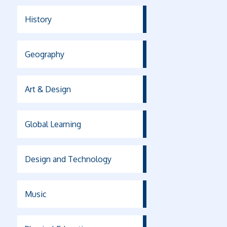
History
Geography
Art & Design
Global Learning
Design and Technology
Music