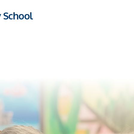
y School