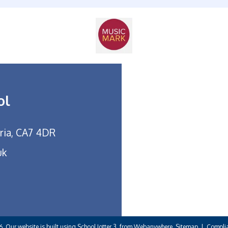
ol
bria, CA7 4DR
uk
6.
Our website is built using
School Jotter 3
, from Webanywhere.
Sitemap
|
Complia