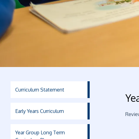
Curriculum Statement
Ye
Early Years Curriculum
Revie
Year Group Long Term