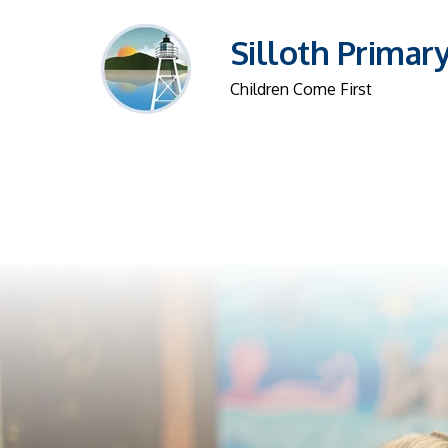
Silloth Primar
Children Come First