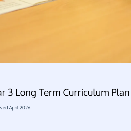
ar 3 Long Term Curriculum Plan
wed April 2026