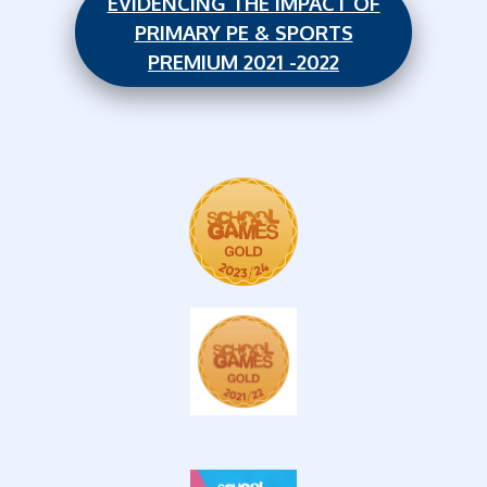
EVIDENCING THE IMPACT OF
PRIMARY PE & SPORTS
PREMIUM 2021 -2022