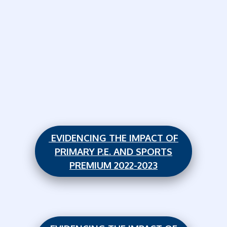
EVIDENCING THE IMPACT OF
PRIMARY P.E. AND SPORTS
PREMIUM 2022-2023