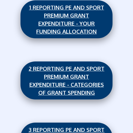
1 REPORTING PE AND SPORT
PREMIUM GRANT
EXPENDITURE - YOUR
FUNDING ALLOCATION
2 REPORTING PE AND SPORT
PREMIUM GRANT
EXPENDITURE - CATEGORIES
OF GRANT SPENDING
3 REPORTING PE AND SPORT