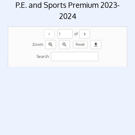
P.E. and Sports Premium 2023-
2024
chevron_left
chevron_right
of
zoom_in
zoom_out
download
Zoom:
Reset
Search: