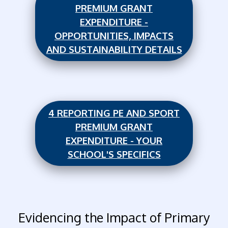
PREMIUM GRANT
EXPENDITURE -
OPPORTUNITIES, IMPACTS
AND SUSTAINABILITY DETAILS
4 REPORTING PE AND SPORT
PREMIUM GRANT
EXPENDITURE - YOUR
SCHOOL'S SPECIFICS
Evidencing the Impact of Primary