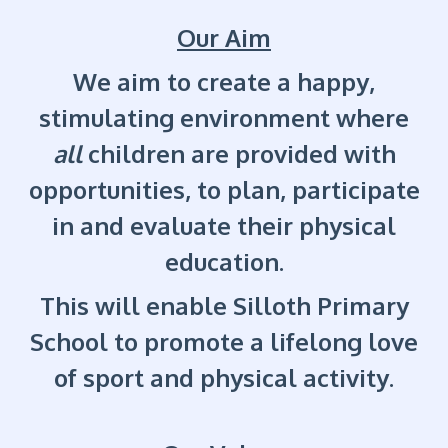
Our Aim
We aim to create a happy,
stimulating environment where
all
children are provided with
opportunities, to plan, participate
in and evaluate their physical
education.
This will enable Silloth Primary
School to promote a lifelong love
of sport and physical activity.