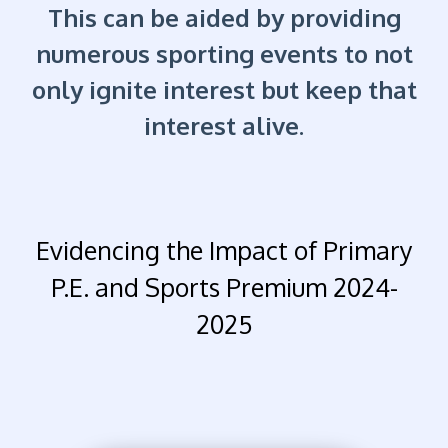
This can be aided by providing
numerous sporting events to not
only ignite interest but keep that
interest alive.
Evidencing the Impact of Primary
P.E. and Sports Premium 2024-
2025