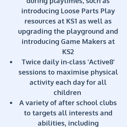
during playtimes, such as
introducing Loose Parts Play
resources at KS1 as well as
upgrading the playground and
introducing Game Makers at
KS2
Twice daily in-class 'Active8'
sessions to maximise physical
activity each day for all
children
A variety of after school clubs
to targets all interests and
abilities, including