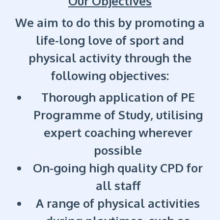
Our Objectives
We aim to do this by promoting a
life-long love of sport and
physical activity through the
following objectives:
Thorough application of PE
Programme of Study, utilising
expert coaching wherever
possible
On-going high quality CPD for
all staff
A range of physical activities