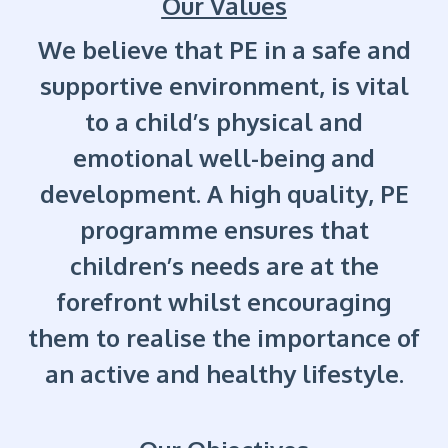
Our Values
We believe that PE in a safe and
supportive environment, is vital
to a child’s physical and
emotional well-being and
development. A high quality, PE
programme ensures that
children’s needs are at the
forefront whilst encouraging
them to realise the importance of
an active and healthy lifestyle.