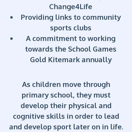
Change4Life
Providing links to community
sports clubs
A commitment to working
towards the School Games
Gold Kitemark annually
As children move through
primary school, they must
develop their physical and
cognitive skills in order to lead
and develop sport later on in life.