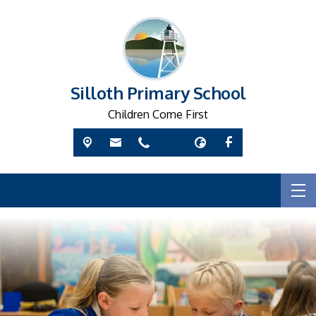
Silloth Primary School
Children Come First