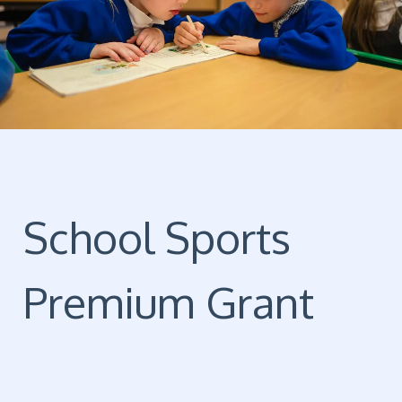
School Sports
Premium Grant