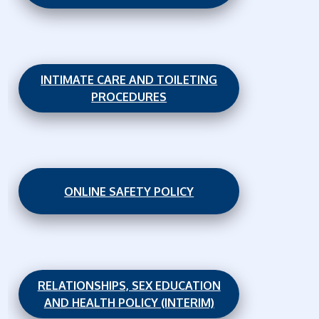
INTIMATE CARE AND TOILETING
PROCEDURES
ONLINE SAFETY POLICY
RELATIONSHIPS, SEX EDUCATION
AND HEALTH POLICY (INTERIM)