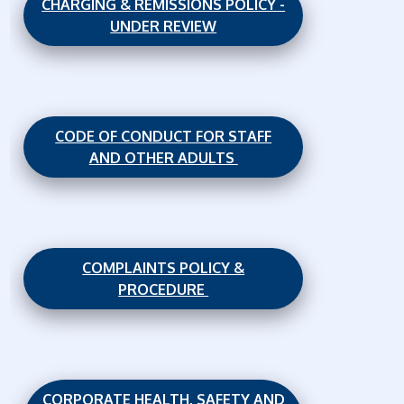
CHARGING & REMISSIONS POLICY -
UNDER REVIEW
CODE OF CONDUCT FOR STAFF
AND OTHER ADULTS
COMPLAINTS POLICY &
PROCEDURE
CORPORATE HEALTH, SAFETY AND