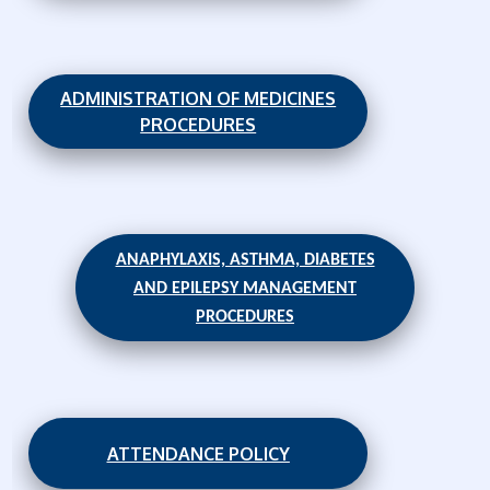
ADMINISTRATION OF MEDICINES
PROCEDURES
ANAPHYLAXIS, ASTHMA, DIABETES
AND EPILEPSY MANAGEMENT
PROCEDURES
ATTENDANCE POLICY