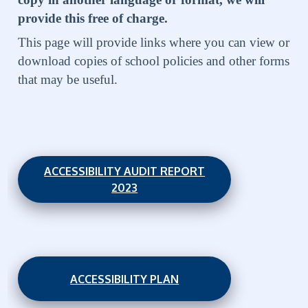
provide this free of charge.
This page will provide links where you can view or
download copies of school policies and other forms
that may be useful.
ACCESSIBILITY AUDIT REPORT
2023
ACCESSIBILITY PLAN