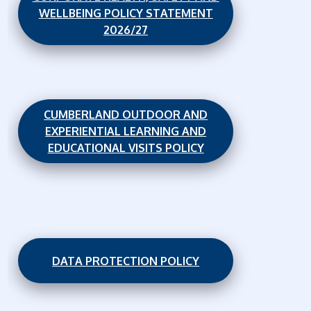
WELLBEING POLICY STATEMENT
2026/27
CUMBERLAND OUTDOOR AND
EXPERIENTIAL LEARNING AND
EDUCATIONAL VISITS POLICY
DATA PROTECTION POLICY