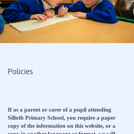
Policies
If as a parent or carer of a pupil attending
Silloth Primary School, you require a paper
copy of the information on this website, or a
copy in another language or format, we will