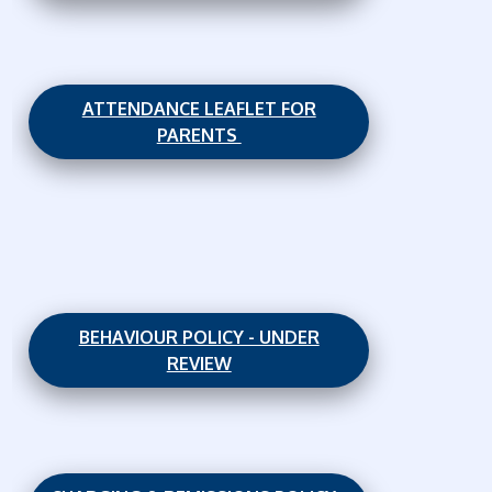
ATTENDANCE LEAFLET FOR
PARENTS
BEHAVIOUR POLICY - UNDER
REVIEW