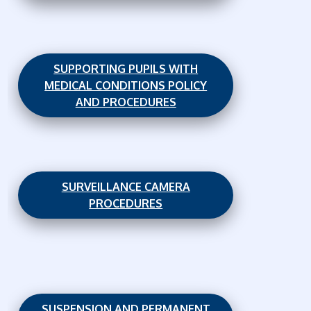
SUPPORTING PUPILS WITH
MEDICAL CONDITIONS POLICY
AND PROCEDURES
SURVEILLANCE CAMERA
PROCEDURES
SUSPENSION AND PERMANENT