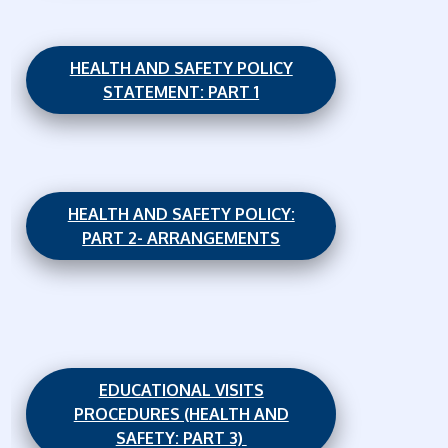
HEALTH AND SAFETY POLICY
STATEMENT: PART 1
HEALTH AND SAFETY POLICY:
PART 2- ARRANGEMENTS
EDUCATIONAL VISITS
PROCEDURES (HEALTH AND
SAFETY: PART 3)