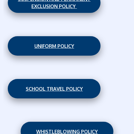
EXCLUSION POLICY
UNIFORM POLICY
SCHOOL TRAVEL POLICY
WHISTLEBLOWING POLICY