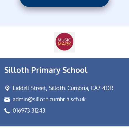
Silloth Primary School
Liddell Street,
Silloth, Cumbria, CA7 4DR
admin@silloth.cumbria.sch.uk
016973 31243