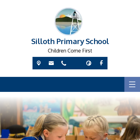
Silloth Primary School
Children Come First