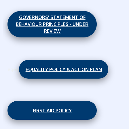
GOVERNORS' STATEMENT OF
BEHAVIOUR PRINCIPLES - UNDER
REVIEW
eqeq
EQUALITY POLICY & ACTION PLAN
FIRST AID POLICY